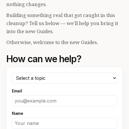
nothing changes.
Building something real that got caught in this
cleanup? Tell us below — we'll help you bring it
into the new Guides.
Otherwise, welcome to the new Guides.
How can we help?
Email
Name