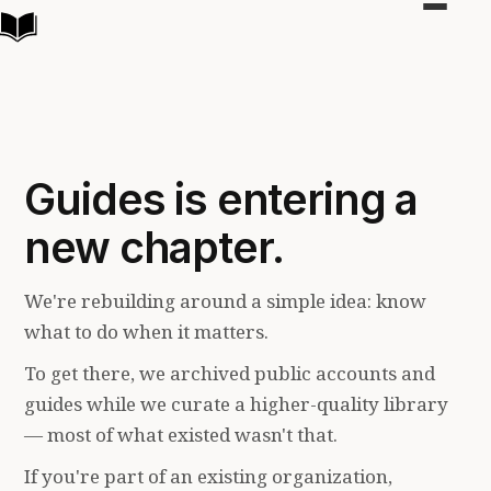
Toggle
navigat
Guides is entering a
new chapter.
We're rebuilding around a simple idea: know
what to do when it matters.
To get there, we archived public accounts and
guides while we curate a higher-quality library
— most of what existed wasn't that.
If you're part of an existing organization,