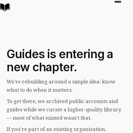
Toggle
navigat
Guides is entering a
new chapter.
We're rebuilding around a simple idea: know
what to do when it matters.
To get there, we archived public accounts and
guides while we curate a higher-quality library
— most of what existed wasn't that.
If you're part of an existing organization,