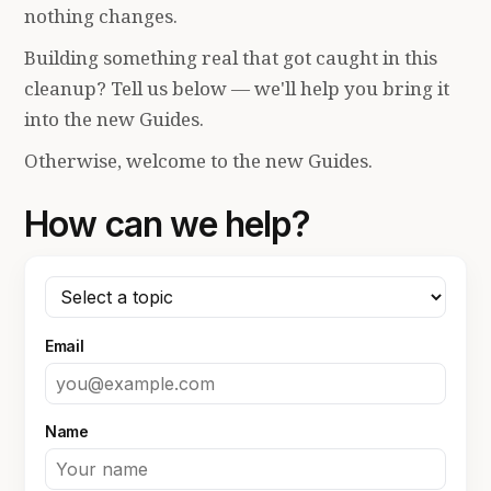
nothing changes.
Building something real that got caught in this
cleanup? Tell us below — we'll help you bring it
into the new Guides.
Otherwise, welcome to the new Guides.
How can we help?
Email
Name