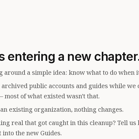
s entering a new chapter
g around a simple idea: know what to do when i
e archived public accounts and guides while we 
— most of what existed wasn't that.
f an existing organization, nothing changes.
ng real that got caught in this cleanup? Tell us
t into the new Guides.