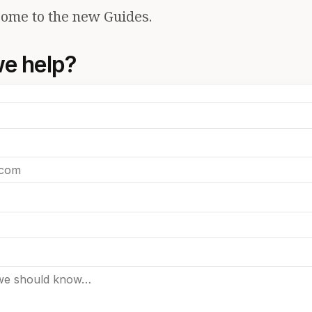
ome to the new Guides.
e help?