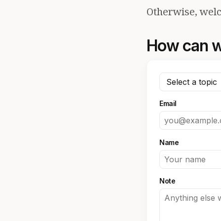
Otherwise, welc
How can w
Email
Name
Note