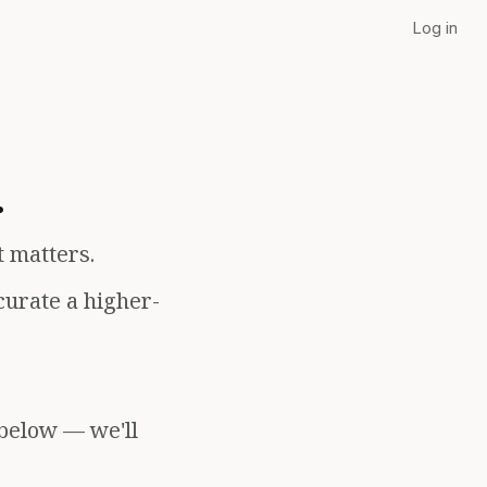
Log in
.
t matters.
curate a higher-
 below — we'll