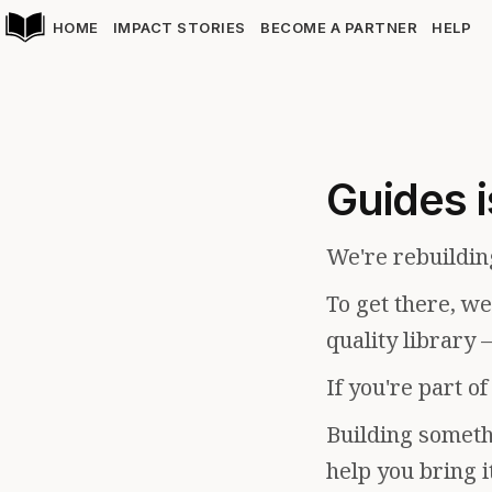
HOME
IMPACT STORIES
BECOME A PARTNER
HELP
Guides i
We're rebuildin
To get there, w
quality library 
If you're part o
Building somethi
help you bring i